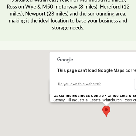
is situated within easy reach of Monmouth (3 miles),
Ross on Wye & M50 motorway (8 miles), Hereford (12
miles), Newport (28 miles) and the surrounding area,
making it the ideal location to base your business and
storage needs.
This page can't load Google Maps corre
Do you own this website?
Oaklands Business Centre - Office Lets & S
Stoney Hill Industrial Estate, Whitchurch, Ross