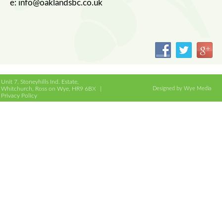
e: info@oaklandsbc.co.uk
Unit 7, Stoneyhills Ind. Estate,
Whitchurch, Ross on Wye, HR9 6BX |
Designed by Wye Media
Privacy Policy