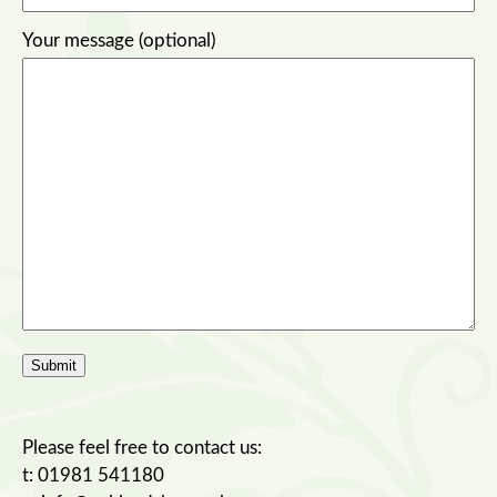
Your message (optional)
Please feel free to contact us:
t: 01981 541180