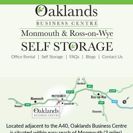
Office Rental
Self Storage
FAQs
Blogs
Contact Us
Located adjacent to the A40, Oaklands Business Centre