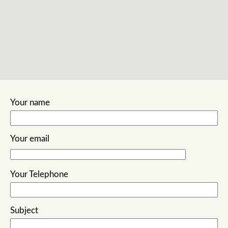
embed google maps
terms and conditions sample
Your name
Your email
Your Telephone
Subject