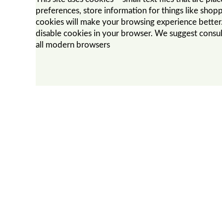
preferences, store information for things like shopp
cookies will make your browsing experience better. 
disable cookies in your browser. We suggest consul
all modern browsers