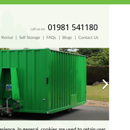
01981 541180
call us on
e Rental
Self Storage
FAQs
Blogs
Contact Us
erience. In general, cookies are used to retain user