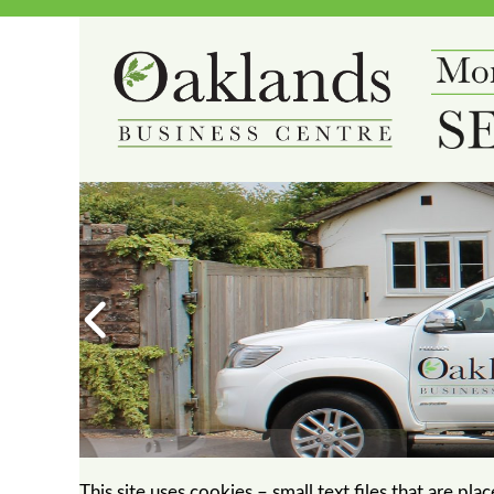
This site uses cookies – small text files that are pl