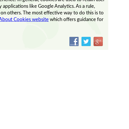
 applications like Google Analytics. As a rule,
n others. The most effective way to do this is to
 About Cookies website
which offers guidance for