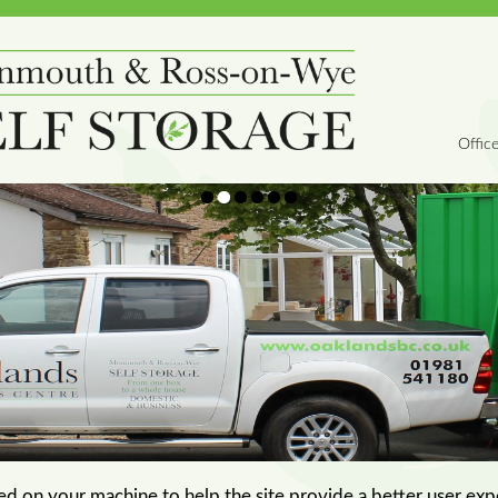
Offic
aced on your machine to help the site provide a better user exp