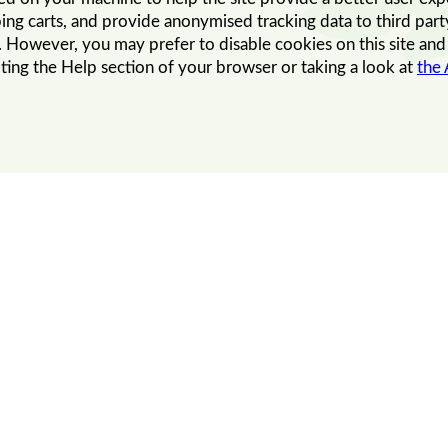
ing carts, and provide anonymised tracking data to third party
However, you may prefer to disable cookies on this site and o
ting the Help section of your browser or taking a look at
the